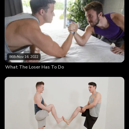
868
•
Nov 16, 2022
What The Loser Has To Do