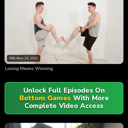
945
•
Nov 16, 2022
Losing Means Winning
Unlock Full Episodes On
Bottom Games
With More
Complete Video Access