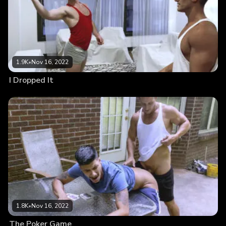
1.9K
•
Nov 16, 2022
I Dropped It
1.8K
•
Nov 16, 2022
The Poker Game