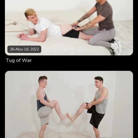
2K
•
Nov 16, 2022
Tug of War