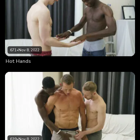
671
•
Nov 8, 2022
Hot Hands
639
•
Nov 8, 2022