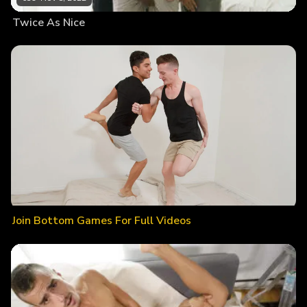
Twice As Nice
Join Bottom Games For Full Videos