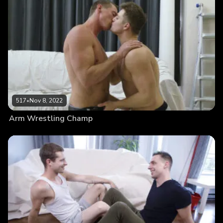
517
•
Nov 8, 2022
Arm Wrestling Champ