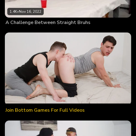
1.4K
•
Nov 16, 2022
A Challenge Between Straight Bruhs
Join Bottom Games For Full Videos