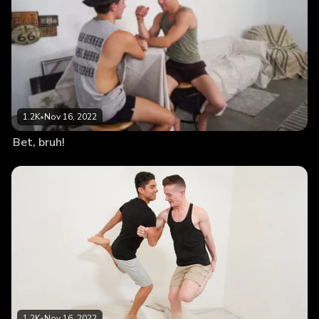
1.2K
•
Nov 16, 2022
Bet, bruh!
1.2K
•
Nov 16, 2022