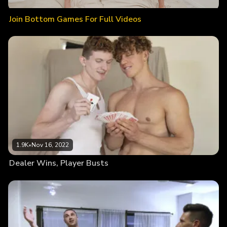
Join Bottom Games For Full Videos
1.9K
•
Nov 16, 2022
Dealer Wins, Player Busts