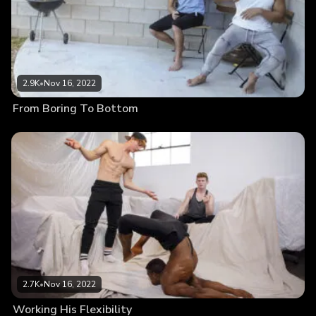
2.9K
•
Nov 16, 2022
From Boring To Bottom
2.7K
•
Nov 16, 2022
Working His Flexibility