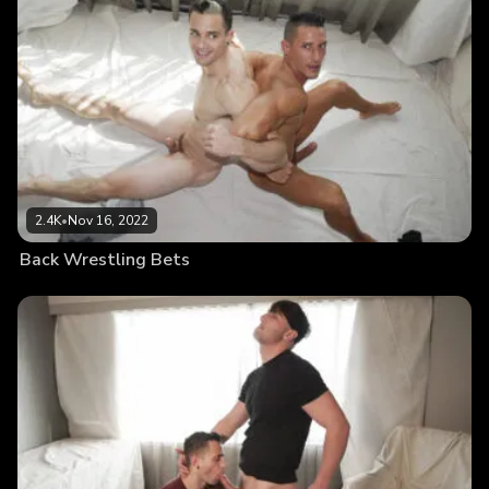
2.4K
•
Nov 16, 2022
Back Wrestling Bets