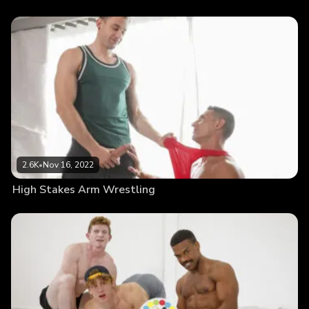
2.6K
•
Nov 16, 2022
High Stakes Arm Wrestling