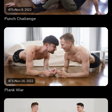
475
•
Nov 8, 2022
Punch Challenge
473
•
Nov 16, 2022
Plank War