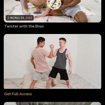
2.4K
•
Nov 16, 2022
Twister with the Boys
Get Full Access