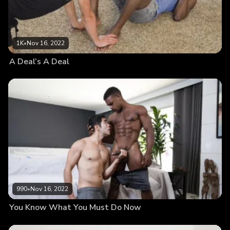
1K
•
Nov 16, 2022
A Deal’s A Deal
990
•
Nov 16, 2022
You Know What You Must Do Now