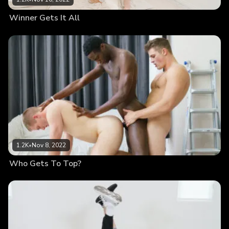
Winner Gets It All
1.2K
•
Nov 8, 2022
Who Gets To Top?