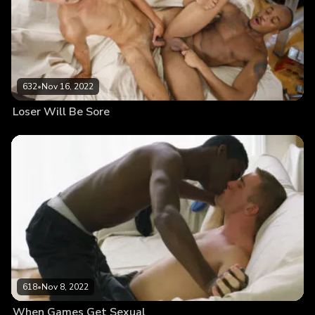
632
•
Nov 16, 2022
Loser Will Be Sore
618
•
Nov 8, 2022
When Games Get Sexual