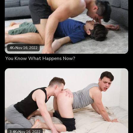
4K
•
Nov 16, 2022
You Know What Happens Now?
3.4K
•
Nov 16, 2022