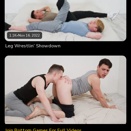
1.1K
•
Nov 16, 2022
Leg Wrestlin’ Showdown
Join Bottom Games For Full Videos