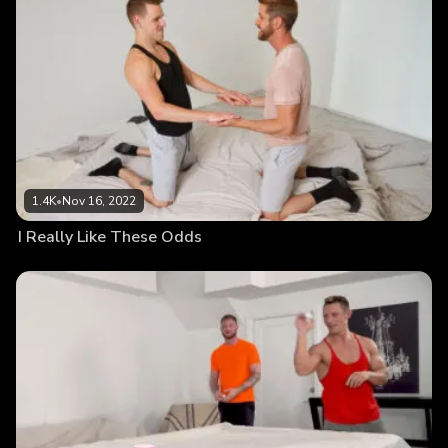
1.4K
•
Nov 16, 2022
I Really Like These Odds