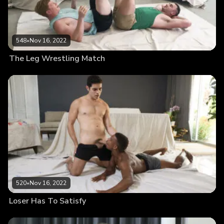
548
•
Nov 16, 2022
The Leg Wrestling Match
520
•
Nov 16, 2022
Loser Has To Satisfy