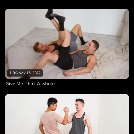
1.8K
•
Nov 16, 2022
Give Me That Asshole