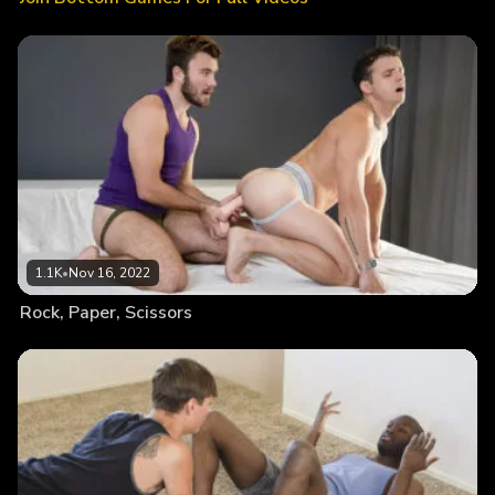
1.1K
•
Nov 16, 2022
Rock, Paper, Scissors