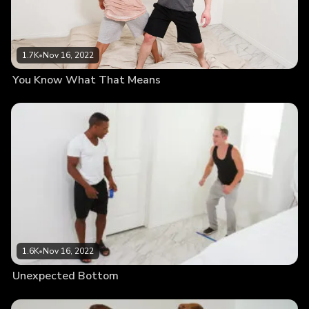
1.7K
•
Nov 16, 2022
You Know What That Means
1.6K
•
Nov 16, 2022
Unexpected Bottom