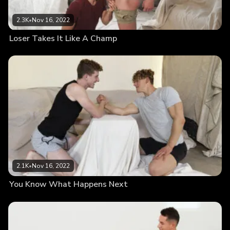
2.3K
•
Nov 16, 2022
Loser Takes It Like A Champ
2.1K
•
Nov 16, 2022
You Know What Happens Next