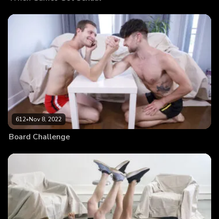
612
•
Nov 8, 2022
Board Challenge