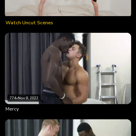
Watch Uncut Scenes
774
•
Nov 8, 2022
Mercy