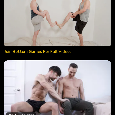
Join Bottom Games For Full Videos