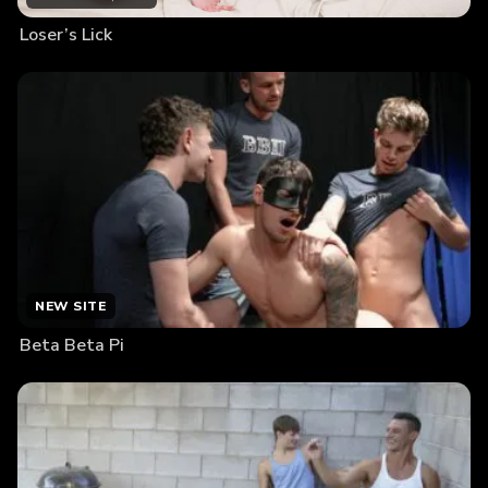
Loser’s Lick
NEW SITE
Beta Beta Pi