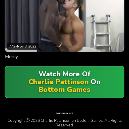
772
•
Nov 8, 2022
Mercy
Watch More Of
Charlie Pattinson
On
Bottom Games
Copyright Ⓒ 2026 Charlie Pattinson on Bottom Games. All Rights
Reserved.