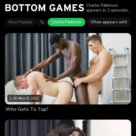
Charlie Pattinson
appears in 2 episodes
of Bottom Games.
Explore videos
Most Popular
Charlie Pattinson
Often appears with
🔍
featuring Charlie
Pattinson. Find out why
more than 2K viewers
enjoyed the action.
1.2K
•
Nov 8, 2022
Who Gets To Top?