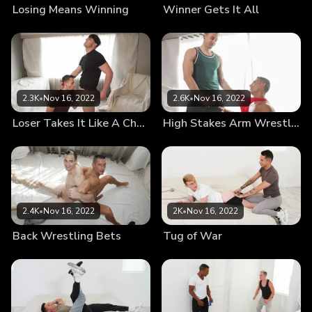
Losing Means Winning
Winner Gets It All
2.3K
•
Nov 16, 2022
2.6K
•
Nov 16, 2022
Loser Takes It Like A Champ
High Stakes Arm Wrestling
2.4K
•
Nov 16, 2022
2K
•
Nov 16, 2022
Back Wrestling Bets
Tug of War