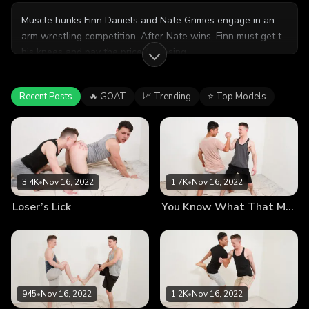
Muscle hunks Finn Daniels and Nate Grimes engage in an
arm wrestling competition. After Nate wins, Finn must get to
his knees and pay the price for losing.
Recent Posts
🔥 GOAT
📈 Trending
⭐ Top Models
3.4K
•
Nov 16, 2022
1.7K
•
Nov 16, 2022
Loser’s Lick
You Know What That Means
945
•
Nov 16, 2022
1.2K
•
Nov 16, 2022