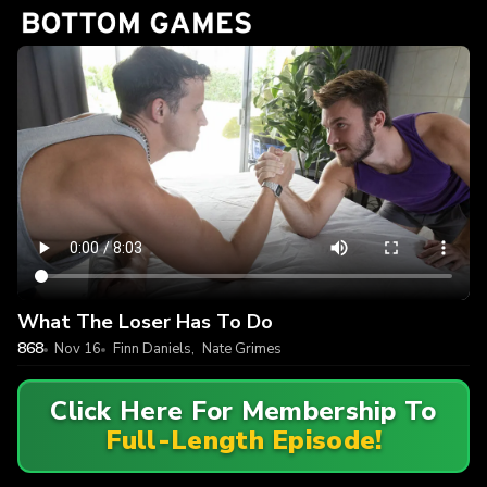
What The Loser Has To Do
868
Nov 16
Finn Daniels
,
Nate Grimes
Click Here For Membership To
Full-Length Episode!