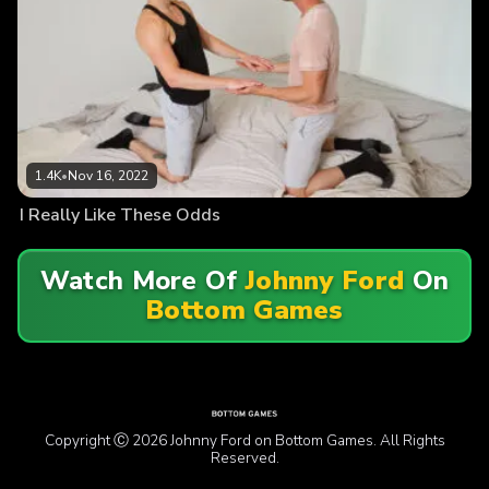
1.4K
•
Nov 16, 2022
I Really Like These Odds
Watch More Of
Johnny Ford
On
Bottom Games
Copyright Ⓒ 2026 Johnny Ford on Bottom Games. All Rights
Reserved.