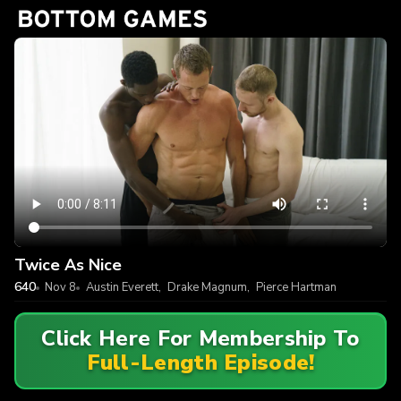
Twice As Nice
640
Nov 8
Austin Everett
,
Drake Magnum
,
Pierce Hartman
Click Here For Membership To
Full-Length Episode!