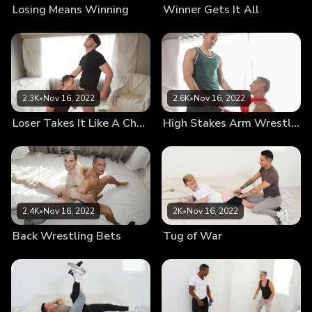
Losing Means Winning
Winner Gets It All
2.3K
•
Nov 16, 2022
2.6K
•
Nov 16, 2022
Loser Takes It Like A Champ
High Stakes Arm Wrestling
2.4K
•
Nov 16, 2022
2K
•
Nov 16, 2022
Back Wrestling Bets
Tug of War